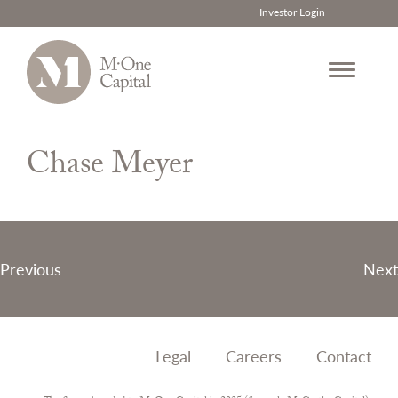
Investor Login
Skip
to
Chase Meyer
content
Post
Previous
Next
navigation
Legal
Careers
Contact