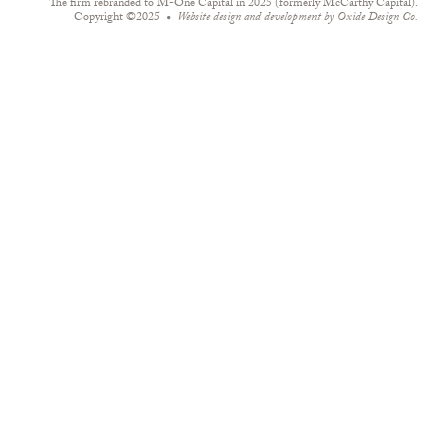
The firm rebranded to M-One Capital in 2025 (formerly McCarthy Capital).
Copyright ©2025
Website design and development by
Oxide Design Co.