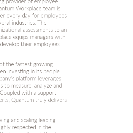
ding provider of employee
antum Workplace team is
ter every day for employees
eral industries. The
izational assessments to an
lace equips managers with
, develop their employees
f the fastest growing
n investing in its people
pany’s platform leverages
s to measure, analyze and
 Coupled with a support
erts, Quantum truly delivers
wing and scaling leading
ghly respected in the