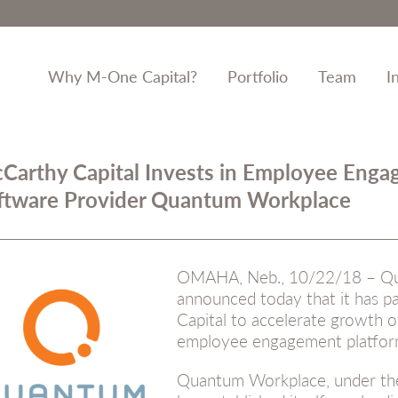
Why M-One Capital?
Portfolio
Team
I
Carthy Capital Invests in Employee Eng
ftware Provider Quantum Workplace
OMAHA, Neb., 10/22/18 – Q
announced today that it has 
Capital to accelerate growth of
employee engagement platfor
Quantum Workplace, under the 