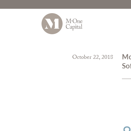
Skip
to
Mc
October 22, 2018
content
So