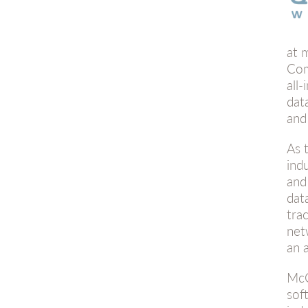
at 
Com
all
dat
and
As 
ind
and
dat
tra
net
an 
McC
sof