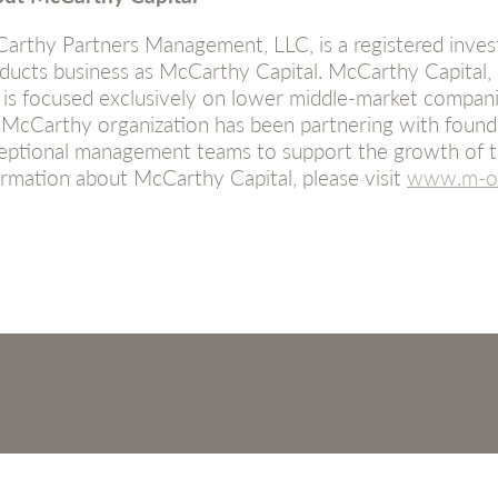
arthy Partners Management, LLC, is a registered inves
ducts business as McCarthy Capital. McCarthy Capital,
 is focused exclusively on lower middle-market compani
 McCarthy organization has been partnering with founder
eptional management teams to support the growth of t
ormation about McCarthy Capital, please visit
www.m-on