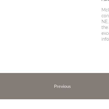
McC
con
NE,
the
exc
inf
Post
Previous
navigation