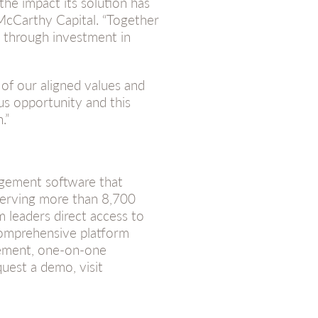
the impact its solution has
 McCarthy Capital. “Together
 through investment in
of our aligned values and
us opportunity and this
.”
gement software that
Serving more than 8,700
 leaders direct access to
omprehensive platform
gement, one-on-one
quest a demo, visit