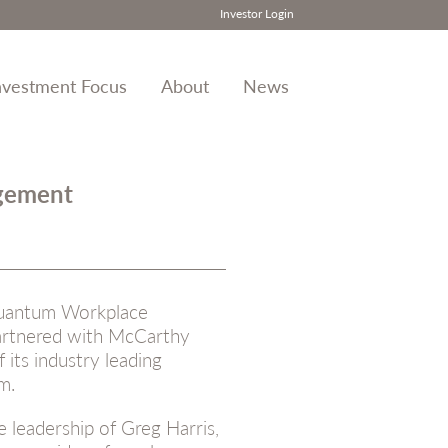
Investor Login
nvestment Focus
About
News
agement
uantum Workplace
partnered with McCarthy
 its industry leading
m.
leadership of Greg Harris,