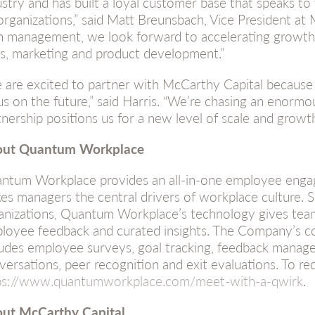
ustry and has built a loyal customer base that speaks to 
organizations,” said Matt Breunsbach, Vice President at
h management, we look forward to accelerating growth
es, marketing and product development.”
 are excited to partner with McCarthy Capital because 
us on the future,” said Harris. “We’re chasing an enormo
tnership positions us for a new level of scale and growth
ut Quantum Workplace
ntum Workplace provides an all-in-one employee enga
es managers the central drivers of workplace culture. 
anizations, Quantum Workplace’s technology gives team
loyee feedback and curated insights. The Company’s c
ludes employee surveys, goal tracking, feedback mana
versations, peer recognition and exit evaluations. To re
ps://www.quantumworkplace.com/meet-with-a-qwirk
.
ut McCarthy Capital