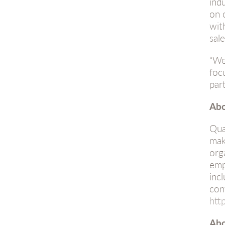
ind
on 
wit
sal
“We
foc
par
Abo
Qua
mak
org
emp
inc
con
htt
Abo