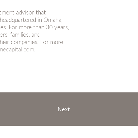
tment advisor that
 headquartered in Omaha,
es. For more than 30 years,
s, families, and
heir companies. For more
ecapital.com
.
Next