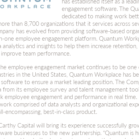
has established itself as a lea
engagement software. The Qu
dedicated to making work bet
more than 8,700 organizations that it services across sev
pany has evolved from providing software-based organ
-in-one employee engagement platform. Quantum Workp
a analytics and insights to help them increase retention
 improve team performance.
the employee engagement market continues to be one o
ustries in the United States, Quantum Workplace has bee
 software to ensure a market leading position. The Com
a from its employee survey and talent management tool
ck employee engagement and performance in real time.
work comprised of data analysts and organizational exp
all-encompassing, best-in-class product.
arthy Capital will bring its experience successfully gro
tware businesses to the new partnership. “Quantum is hi