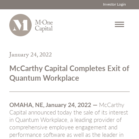
Investor Login
Skip
to
January 24, 2022
content
McCarthy Capital Completes Exit of
Quantum Workplace
OMAHA, NE, January 24, 2022 —
McCarthy
Capital announced today the sale of its interest
in Quantum Workplace, a leading provider of
comprehensive employee engagement and
performance software as well as the leader in