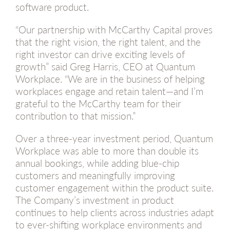
software product.
“Our partnership with McCarthy Capital proves
that the right vision, the right talent, and the
right investor can drive exciting levels of
growth” said Greg Harris, CEO at Quantum
Workplace. “We are in the business of helping
workplaces engage and retain talent—and I’m
grateful to the McCarthy team for their
contribution to that mission.”
Over a three-year investment period, Quantum
Workplace was able to more than double its
annual bookings, while adding blue-chip
customers and meaningfully improving
customer engagement within the product suite.
The Company’s investment in product
continues to help clients across industries adapt
to ever-shifting workplace environments and