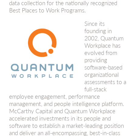
data collection for the nationally recognized
Best Places to Work Programs.
Since its
founding in
2002, Quantum
Workplace has
evolved from
providing
software-based
organizational
assessments to a
full-stack
employee engagement, performance
management, and people intelligence platform.
McCarthy Capital and Quantum Workplace
accelerated investments in its people and
software to establish a market-leading position
and deliver an all-encompassing, best-in-class