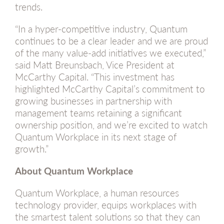
trends.
“In a hyper-competitive industry, Quantum
continues to be a clear leader and we are proud
of the many value-add initiatives we executed,”
said Matt Breunsbach, Vice President at
McCarthy Capital. “This investment has
highlighted McCarthy Capital’s commitment to
growing businesses in partnership with
management teams retaining a significant
ownership position, and we’re excited to watch
Quantum Workplace in its next stage of
growth.”
About Quantum Workplace
Quantum Workplace, a human resources
technology provider, equips workplaces with
the smartest talent solutions so that they can