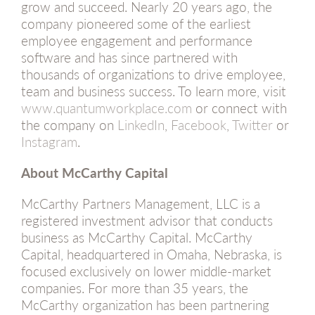
grow and succeed. Nearly 20 years ago, the
company pioneered some of the earliest
employee engagement and performance
software and has since partnered with
thousands of organizations to drive employee,
team and business success. To learn more, visit
www.quantumworkplace.com
or connect with
the company on
LinkedIn
,
Facebook
,
Twitter
or
Instagram
.
About McCarthy Capital
McCarthy Partners Management, LLC is a
registered investment advisor that conducts
business as McCarthy Capital. McCarthy
Capital, headquartered in Omaha, Nebraska, is
focused exclusively on lower middle-market
companies. For more than 35 years, the
McCarthy organization has been partnering