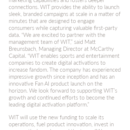
connections. WIT provides the ability to launch
sleek, branded campaigns at scale in a matter of
minutes that are designed to engage
consumers while capturing valuable first-party
data. “We are excited to partner with the
management team of WIT,” said Matt
Breunsbach, Managing Director at McCarthy
Capital. “WIT enables sports and entertainment
companies to create digital activations to
increase fandom. The company has experienced
impressive growth since inception and has an
innovative Fan AI product launch on the
horizon. We look forward to supporting WIT’s
growth and continued efforts to become the
leading digital activation platform.”
WIT will use the new funding to scale its
operations, fuel product innovation, invest in