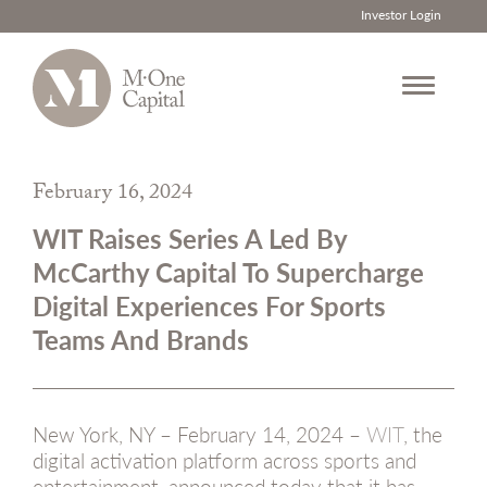
Investor Login
Skip
to
February 16, 2024
content
WIT Raises Series A Led By
McCarthy Capital To Supercharge
Digital Experiences For Sports
Teams And Brands
New York, NY – February 14, 2024 –
WIT
, the
digital activation platform across sports and
entertainment, announced today that it has