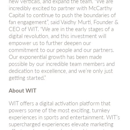
new verticals, and expand the team. “We are
incredibly excited to partner with McCarthy
Capital to continue to push the boundaries of
fan engagement”, said Vaidhy Murti, Founder &
CEO of WIT. “We are in the early stages of a
digital revolution, and this investment will
empower us to further deepen our
commitment to our people and our partners.
Our exponential growth has been made
possible by our incredible team members and
dedication to excellence, and we’re only just
getting started.”
About WIT
WIT offers a digital activation platform that
powers some of the most exciting, turnkey
experiences in sports and entertainment. WIT’s
supercharged experiences elevate marketing