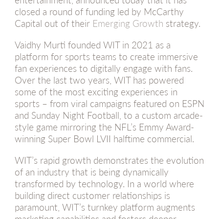
closed a round of funding led by McCarthy
Capital out of their
Emerging Growth
strategy.
Vaidhy Murti founded WIT in 2021 as a
platform for sports teams to create immersive
fan experiences to digitally engage with fans.
Over the last two years, WIT has powered
some of the most exciting experiences in
sports – from viral campaigns featured on ESPN
and Sunday Night Football, to a custom arcade-
style game mirroring the NFL’s Emmy Award-
winning Super Bowl LVII halftime commercial.
WIT’s rapid growth demonstrates the evolution
of an industry that is being dynamically
transformed by technology. In a world where
building direct customer relationships is
paramount, WIT’s turnkey platform augments
marketing capabilities and fosters deeper