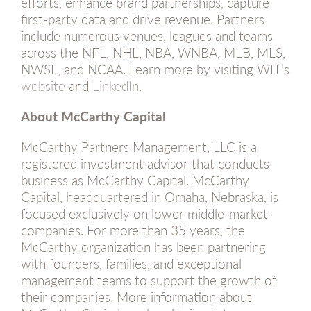
efforts, enhance brand partnerships, capture
first-party data and drive revenue. Partners
include numerous venues, leagues and teams
across the NFL, NHL, NBA, WNBA, MLB, MLS,
NWSL, and NCAA. Learn more by visiting WIT’s
website
and
LinkedIn
.
About McCarthy Capital
McCarthy Partners Management, LLC is a
registered investment advisor that conducts
business as McCarthy Capital. McCarthy
Capital, headquartered in Omaha, Nebraska, is
focused exclusively on lower middle-market
companies. For more than 35 years, the
McCarthy organization has been partnering
with founders, families, and exceptional
management teams to support the growth of
their companies. More information about