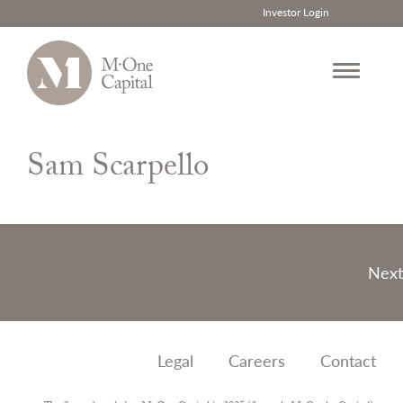
Investor Login
Skip
to
Sam Scarpello
content
Post
Next
navigation
Legal
Careers
Contact