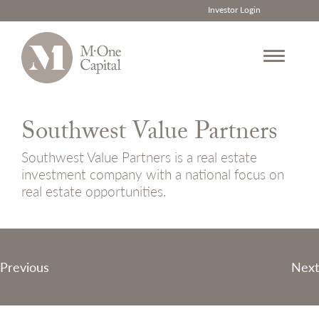
Investor Login
Skip
to
Southwest Value Partners
content
Southwest Value Partners is a real estate
investment company with a national focus on
real estate opportunities.
Post
Previous
Next
navigation