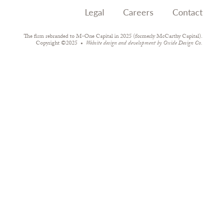
Legal
Careers
Contact
The firm rebranded to M-One Capital in 2025 (formerly McCarthy Capital).
Copyright ©2025
Website design and development by
Oxide Design Co.