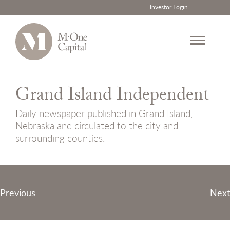
Investor Login
Skip
to
Grand Island Independent
content
Daily newspaper published in Grand Island,
Nebraska and circulated to the city and
surrounding counties.
Post
Previous
Next
navigation