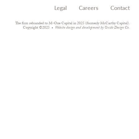
Legal
Careers
Contact
The firm rebranded to M-One Capital in 2025 (formerly McCarthy Capital).
Copyright ©2025
Website design and development by
Oxide Design Co.