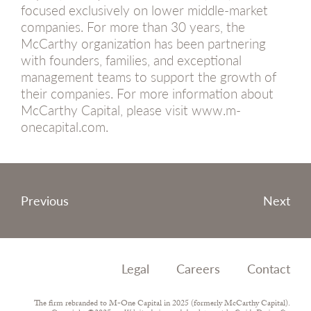
focused exclusively on lower middle-market
companies. For more than 30 years, the
McCarthy organization has been partnering
with founders, families, and exceptional
management teams to support the growth of
their companies. For more information about
McCarthy Capital, please visit www.m-
onecapital.com.
Post
Previous
Next
navigation
Legal
Careers
Contact
The firm rebranded to M-One Capital in 2025 (formerly McCarthy Capital).