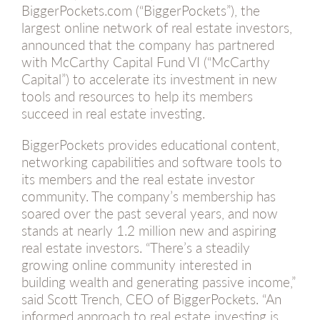
BiggerPockets.com (“BiggerPockets”), the
largest online network of real estate investors,
announced that the company has partnered
with McCarthy Capital Fund VI (“McCarthy
Capital”) to accelerate its investment in new
tools and resources to help its members
succeed in real estate investing.
BiggerPockets provides educational content,
networking capabilities and software tools to
its members and the real estate investor
community. The company’s membership has
soared over the past several years, and now
stands at nearly 1.2 million new and aspiring
real estate investors. “There’s a steadily
growing online community interested in
building wealth and generating passive income,”
said Scott Trench, CEO of BiggerPockets. “An
informed approach to real estate investing is