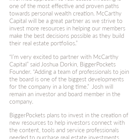
one of the most effective and proven paths
towards personal wealth creation. McCarthy
Capital will be a great partner as we strive to
invest more resources in helping our members
make the best decisions possible as they build
their real estate portfolios.”
“I’m very excited to partner with McCarthy
Capital” said Joshua Dorkin, BiggerPockets
Founder. “Adding a team of professionals to join
the board is one of the biggest developments
for the company in a long time.” Josh will
remain an investor and board member in the
company.
BiggerPockets plans to invest in the creation of
new resources to help investors connect with
the content, tools and service professionals
needed to purchase real estate investments