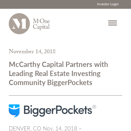
Investor Login
Skip
to
November 14, 2018
content
McCarthy Capital Partners with
Leading Real Estate Investing
Community BiggerPockets
DENVER, CO Nov. 14, 2018 –