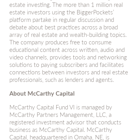
estate investing. The more than 1 million real
estate investors using the BiggerPockets’
platform partake in regular discussion and
debate about best practices across a broad
array of real estate and wealth-building topics.
The company produces free to consume
educational content across written, audio and
video channels, provides tools and networking
solutions to paying subscribers and facilitates
connections between investors and real estate
professionals, such as lenders and agents.
About McCarthy Capital
McCarthy Capital Fund VI is managed by
McCarthy Partners Management, LLC, a
registered investment advisor that conducts
business as McCarthy Capital. McCarthy
Capital, headquartered in Omaha, NE, is