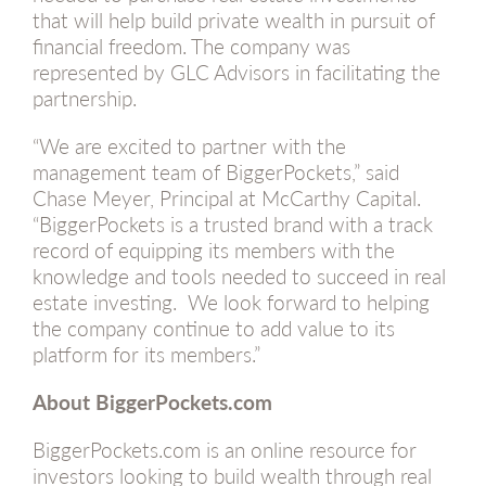
that will help build private wealth in pursuit of
financial freedom. The company was
represented by GLC Advisors in facilitating the
partnership.
“We are excited to partner with the
management team of BiggerPockets,” said
Chase Meyer, Principal at McCarthy Capital.
“BiggerPockets is a trusted brand with a track
record of equipping its members with the
knowledge and tools needed to succeed in real
estate investing. We look forward to helping
the company continue to add value to its
platform for its members.”
About BiggerPockets.com
BiggerPockets.com is an online resource for
investors looking to build wealth through real