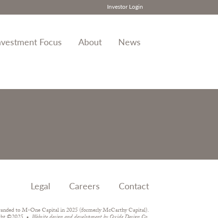
Investor Login
nvestment Focus
About
News
Legal
Careers
Contact
randed to M-One Capital in 2025 (formerly McCarthy Capital).
ght ©2025
Website design and development by
Oxide Design Co.