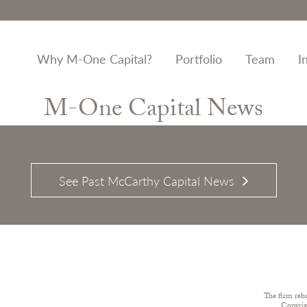
Why M-One Capital?
Portfolio
Team
I
M-One Capital News
See Past McCarthy Capital News
The firm reb
Copyri