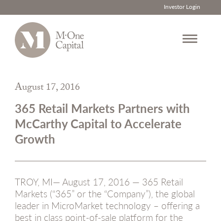
Investor Login
Skip
to
August 17, 2016
content
365 Retail Markets Partners with
McCarthy Capital to Accelerate
Growth
TROY, MI— August 17, 2016 — 365 Retail
Markets (“365” or the “Company”), the global
leader in MicroMarket technology – offering a
best in class point-of-sale platform for the