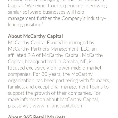
Capital. “We expect our experience in growing
similar software businesses will help
management further the Company’s industry-
leading position.”
About McCarthy Capital
McCarthy Capital Fund VI is managed by
McCarthy Partners Management, LLC, an
affiliated RIA of McCarthy Capital. McCarthy
Capital, headquartered in Omaha, NE, is
focused exclusively on lower middle-market
companies. For 30 years, the McCarthy
organization has been partnering with founders,
families, and exceptional management teams to
support the growth of their companies. For
more information about McCarthy Capital,
please visit
www.m-onecapital.com
.
About 365 Retail Markets