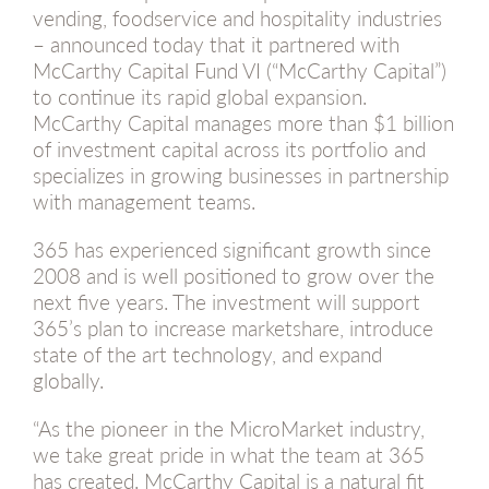
vending, foodservice and hospitality industries
– announced today that it partnered with
McCarthy Capital Fund VI (“McCarthy Capital”)
to continue its rapid global expansion.
McCarthy Capital manages more than $1 billion
of investment capital across its portfolio and
specializes in growing businesses in partnership
with management teams.
365 has experienced significant growth since
2008 and is well positioned to grow over the
next five years. The investment will support
365’s plan to increase marketshare, introduce
state of the art technology, and expand
globally.
“As the pioneer in the MicroMarket industry,
we take great pride in what the team at 365
has created. McCarthy Capital is a natural fit