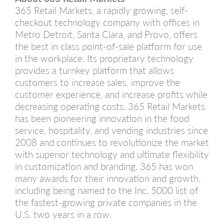
365 Retail Markets, a rapidly growing, self-
checkout technology company with offices in
Metro Detroit, Santa Clara, and Provo, offers
the best in class point-of-sale platform for use
in the workplace. Its proprietary technology
provides a turnkey platform that allows
customers to increase sales, improve the
customer experience, and increase profits while
decreasing operating costs. 365 Retail Markets
has been pioneering innovation in the food
service, hospitality, and vending industries since
2008 and continues to revolutionize the market
with superior technology and ultimate flexibility
in customization and branding. 365 has won
many awards for their innovation and growth,
including being named to the Inc. 5000 list of
the fastest-growing private companies in the
U.S. two years in a row.