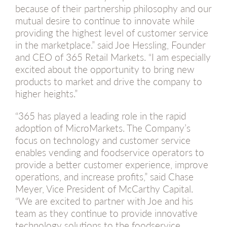
because of their partnership philosophy and our
mutual desire to continue to innovate while
providing the highest level of customer service
in the marketplace.” said Joe Hessling, Founder
and CEO of 365 Retail Markets. “I am especially
excited about the opportunity to bring new
products to market and drive the company to
higher heights.”
“365 has played a leading role in the rapid
adoption of MicroMarkets. The Company’s
focus on technology and customer service
enables vending and foodservice operators to
provide a better customer experience, improve
operations, and increase profits,” said Chase
Meyer, Vice President of McCarthy Capital.
“We are excited to partner with Joe and his
team as they continue to provide innovative
technology solutions to the foodservice