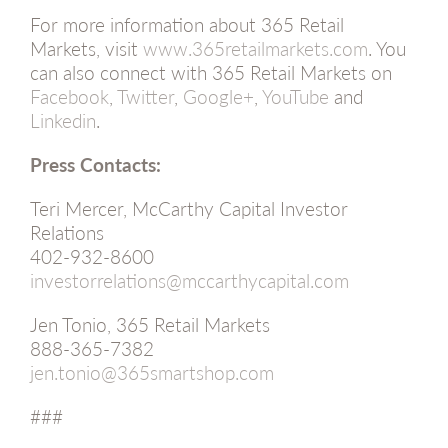
For more information about 365 Retail
Markets, visit
www.365retailmarkets.com
. You
can also connect with 365 Retail Markets on
Facebook
,
Twitter
,
Google+
,
YouTube
and
Linkedin
.
Press Contacts:
Teri Mercer, McCarthy Capital Investor
Relations
402-932-8600
investorrelations@mccarthycapital.com
Jen Tonio, 365 Retail Markets
888-365-7382
jen.tonio@365smartshop.com
###