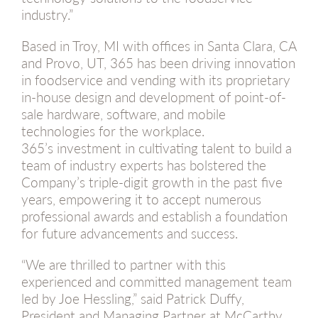
industry.”
Based in Troy, MI with offices in Santa Clara, CA
and Provo, UT, 365 has been driving innovation
in foodservice and vending with its proprietary
in-house design and development of point-of-
sale hardware, software, and mobile
technologies for the workplace.
365’s investment in cultivating talent to build a
team of industry experts has bolstered the
Company’s triple-digit growth in the past five
years, empowering it to accept numerous
professional awards and establish a foundation
for future advancements and success.
“We are thrilled to partner with this
experienced and committed management team
led by Joe Hessling,” said Patrick Duffy,
President and Managing Partner at McCarthy